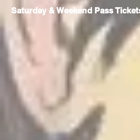
Saturday & Weekend Pass Ticket