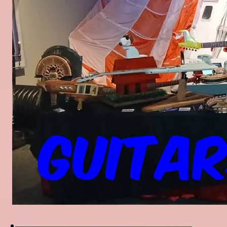
Guitar