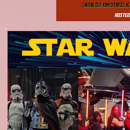
Star w