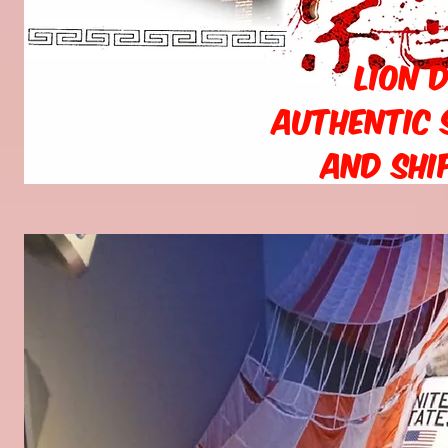
Lion 
Authentic 
and Shi