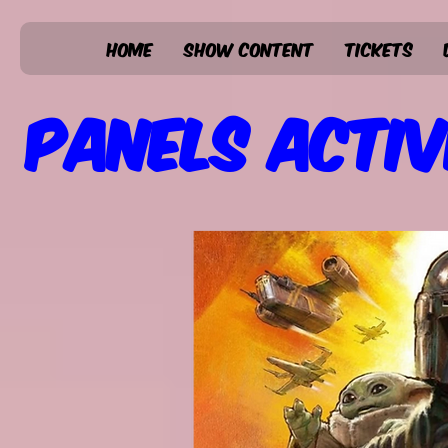
Home
Show Content
Tickets
Panels Activ