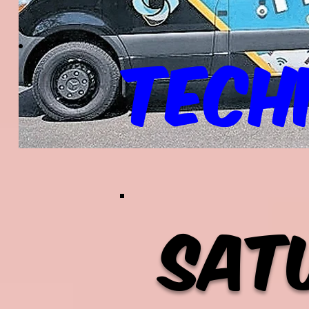
Tech
Sat