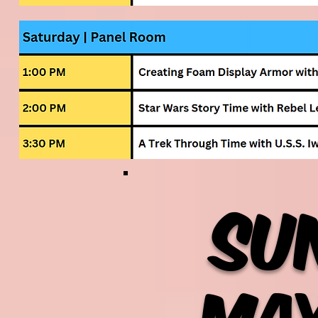
Su
May