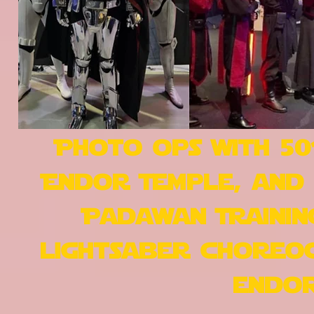
Photo ops with 50
Endor Temple, and 
Padawan Trainin
lightsaber choreog
endor