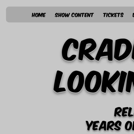
Home
Show Content
Tickets
Crad
Looki
Rel
years o