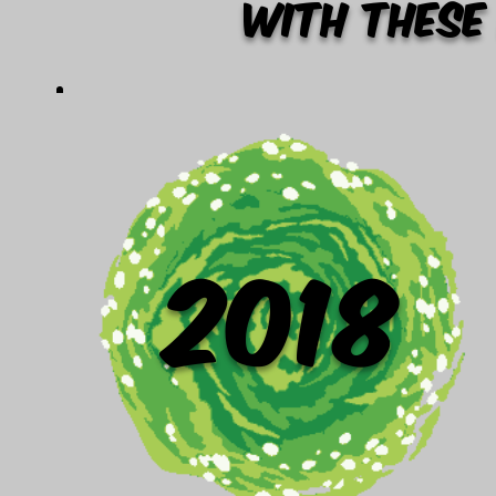
with these
2018