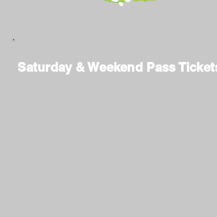
Saturday & Weekend Pass Ticket